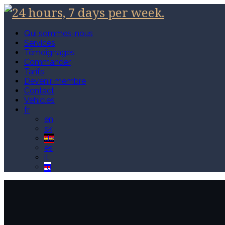
Qui sommes-nous
Services
Témoignages
Commander
Tarifs
Devenir membre
Contact
Vehicles
fr
en
sk
de
es
it
ru