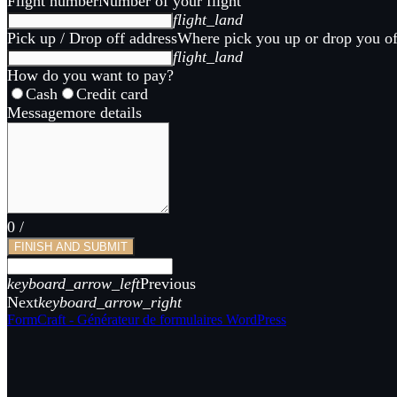
Flight number
Number of your flight
flight_land
Pick up / Drop off address
Where pick you up or drop you of
flight_land
How do you want to pay?
Cash
Credit card
Message
more details
0
/
FINISH AND SUBMIT
keyboard_arrow_left
Previous
Next
keyboard_arrow_right
FormCraft - Générateur de formulaires WordPress