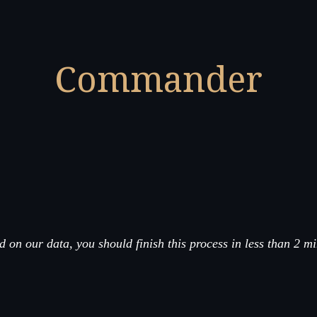
Commander
 on our data, you should finish this process in less than 2 m