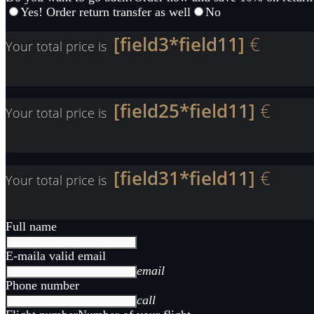
Yes! Order return transfer as well
No
[field3*field11]
€
Your total price is
[field25*field11]
€
Your total price is
[field31*field11]
€
Your total price is
Full name
E-mail
a valid email
email
Phone number
call