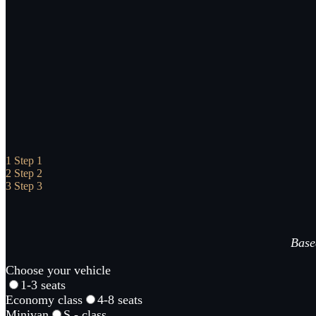
1
Step 1
2
Step 2
3
Step 3
Based
Choose your vehicle
1-3 seats
Economy class
4-8 seats
Minivan
S - class