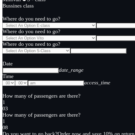
Bussines class
Where do you need to go?
Where do you need to go?
Where do you need to go?
Date
date_range
Time
access_time
How many of passengers are there?
1
0
3
How many of passengers are there?
1
0
8
Do you want to go back?
Order now and save 10% on return 